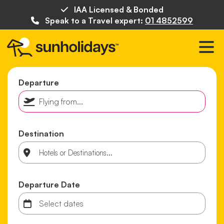
IAA Licensed & Bonded
Speak to a Travel expert:
01 4852599
Departure
Destination
Departure Date