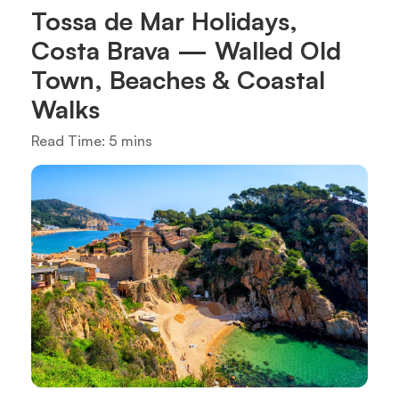
Tossa de Mar Holidays,
Costa Brava — Walled Old
Town, Beaches & Coastal
Walks
Read Time: 5 mins