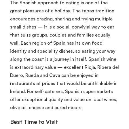
The Spanish approach to eating is one of the
great pleasures of a holiday. The tapas tradition
encourages grazing, sharing and trying multiple
small dishes — it is a social, convivial way to eat
that suits groups, couples and families equally
well. Each region of Spain has its own food
identity and speciality dishes, so eating your way
along the coast is a journey in itself. Spanish wine
is extraordinary value — excellent Rioja, Ribera del
Duero, Rueda and Cava can be enjoyed in
restaurants at prices that would be unthinkable in
Ireland. For self-caterers, Spanish supermarkets
offer exceptional quality and value on local wines,
olive oil, cheese and cured meats.
Best Time to Visit