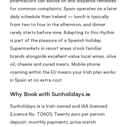
pharmacists can advise on and dispense remedies
for common complaints. Spain operates on a later
daily schedule than Ireland — lunch is typically
from two to four in the afternoon, and dinner
rarely starts before nine. Adapting to this rhythm
is part of the pleasure of a Spanish holiday.
Supermarkets in resort areas stock familiar
brands alongside excellent-value local wines, olive
oil, cheese and cured meats. Mobile phone
roaming within the EU means your Irish plan works
in Spain at no extra cost.
Why Book with Sunholidays.ie
Sunholidays.ie is Irish-owned and IAA licensed
(Licence No. T0601). Twenty euro per person
deposit, monthly payments, price match