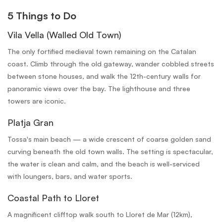
5 Things to Do
Vila Vella (Walled Old Town)
The only fortified medieval town remaining on the Catalan
coast. Climb through the old gateway, wander cobbled streets
between stone houses, and walk the 12th-century walls for
panoramic views over the bay. The lighthouse and three
towers are iconic.
Platja Gran
Tossa's main beach — a wide crescent of coarse golden sand
curving beneath the old town walls. The setting is spectacular,
the water is clean and calm, and the beach is well-serviced
with loungers, bars, and water sports.
Coastal Path to Lloret
A magnificent clifftop walk south to Lloret de Mar (12km),