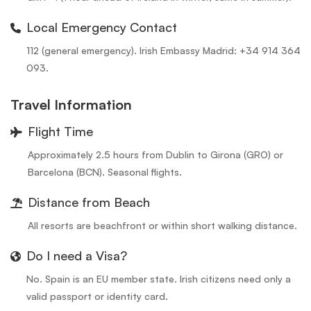
Local Emergency Contact
112 (general emergency). Irish Embassy Madrid: +34 914 364
093.
Travel Information
Flight Time
Approximately 2.5 hours from Dublin to Girona (GRO) or
Barcelona (BCN). Seasonal flights.
Distance from Beach
All resorts are beachfront or within short walking distance.
Do I need a Visa?
No. Spain is an EU member state. Irish citizens need only a
valid passport or identity card.