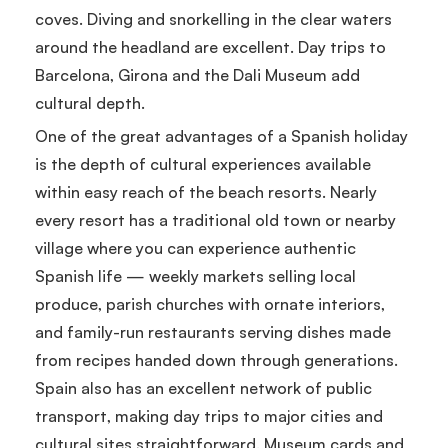
coves. Diving and snorkelling in the clear waters
around the headland are excellent. Day trips to
Barcelona, Girona and the Dali Museum add
cultural depth.
One of the great advantages of a Spanish holiday
is the depth of cultural experiences available
within easy reach of the beach resorts. Nearly
every resort has a traditional old town or nearby
village where you can experience authentic
Spanish life — weekly markets selling local
produce, parish churches with ornate interiors,
and family-run restaurants serving dishes made
from recipes handed down through generations.
Spain also has an excellent network of public
transport, making day trips to major cities and
cultural sites straightforward. Museum cards and