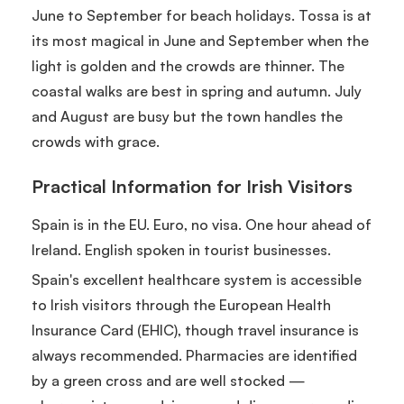
June to September for beach holidays. Tossa is at
its most magical in June and September when the
light is golden and the crowds are thinner. The
coastal walks are best in spring and autumn. July
and August are busy but the town handles the
crowds with grace.
Practical Information for Irish Visitors
Spain is in the EU. Euro, no visa. One hour ahead of
Ireland. English spoken in tourist businesses.
Spain's excellent healthcare system is accessible
to Irish visitors through the European Health
Insurance Card (EHIC), though travel insurance is
always recommended. Pharmacies are identified
by a green cross and are well stocked —