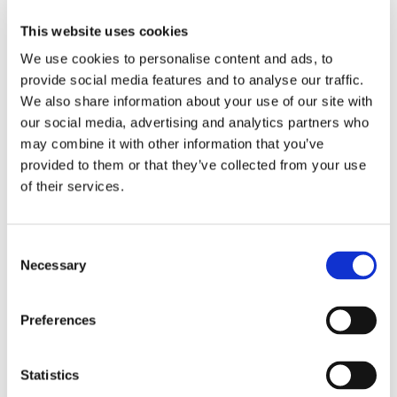
Tossa de Mar is on the Costa Brava,
This website uses cookies
approximately ninety minutes from Barcelona
We use cookies to personalise content and ads, to
Airport or forty minutes from Girona Airport. The
provide social media features and to analyse our traffic.
flight from Dublin takes around two and a half
We also share information about your use of our site with
hours. The town is twelve kilometres south of
our social media, advertising and analytics partners who
may combine it with other information that you’ve
Lloret de Mar along a dramatic, winding coastal
provided to them or that they’ve collected from your use
road.
of their services.
Beaches
Consent
Platja Gran is the main beach — a wide crescent
Necessary
Selection
of coarse golden sand directly below the medieval
walls. The setting is extraordinary, with the
Preferences
fortress towers rising above the southern end of
the beach. The water is clean and the beach has
Statistics
Blue Flag status. Platja Mar Menuda, on the