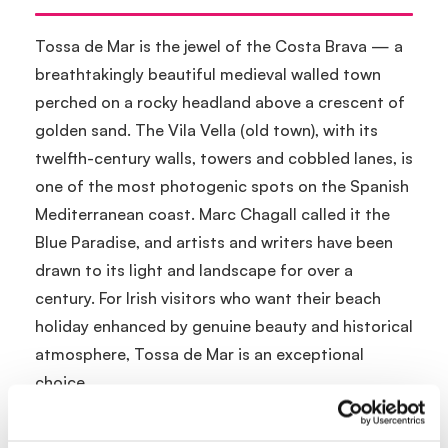
Tossa de Mar is the jewel of the Costa Brava — a
breathtakingly beautiful medieval walled town
perched on a rocky headland above a crescent of
golden sand. The Vila Vella (old town), with its
twelfth-century walls, towers and cobbled lanes, is
one of the most photogenic spots on the Spanish
Mediterranean coast. Marc Chagall called it the
Blue Paradise, and artists and writers have been
drawn to its light and landscape for over a
century. For Irish visitors who want their beach
holiday enhanced by genuine beauty and historical
atmosphere, Tossa de Mar is an exceptional
choice.
Location and Getting There