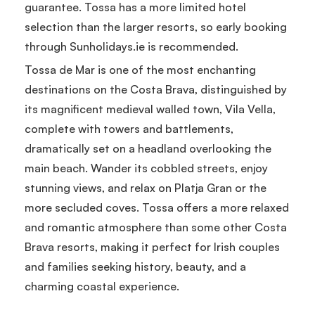
guarantee. Tossa has a more limited hotel
selection than the larger resorts, so early booking
through Sunholidays.ie is recommended.
Tossa de Mar is one of the most enchanting
destinations on the Costa Brava, distinguished by
its magnificent medieval walled town, Vila Vella,
complete with towers and battlements,
dramatically set on a headland overlooking the
main beach. Wander its cobbled streets, enjoy
stunning views, and relax on Platja Gran or the
more secluded coves. Tossa offers a more relaxed
and romantic atmosphere than some other Costa
Brava resorts, making it perfect for Irish couples
and families seeking history, beauty, and a
charming coastal experience.