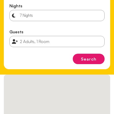
Nights
Guests
Search