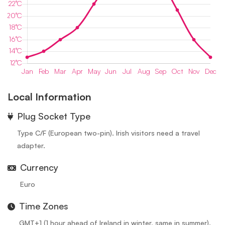
Local Information
⁠Plug Socket Type
Type C/F (European two-pin). Irish visitors need a travel
adapter.
Currency
Euro
Time Zones
GMT+1 (1 hour ahead of Ireland in winter, same in summer).