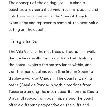
The concept of the chiringuito — a simple
beachside restaurant serving fresh fish, paella and
cold beer — is central to the Spanish beach
experience and represents some of the best-value
eating on the coast.
Things to Do
The Vila Vella is the must-see attraction — walk
the medieval walls for views that stretch along
the coast, explore the narrow lanes within, and
visit the municipal museum (the first in Spain to
display a work by Chagall). The coastal walking
paths (Cami de Ronda) in both directions from
Tossa are among the most beautiful on the Costa
Brava. Glass-bottom boat trips along the coast
offer a different perspective on the cliffs and