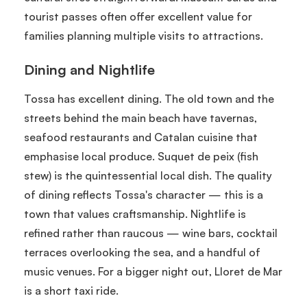
tourist passes often offer excellent value for
families planning multiple visits to attractions.
Dining and Nightlife
Tossa has excellent dining. The old town and the
streets behind the main beach have tavernas,
seafood restaurants and Catalan cuisine that
emphasise local produce. Suquet de peix (fish
stew) is the quintessential local dish. The quality
of dining reflects Tossa's character — this is a
town that values craftsmanship. Nightlife is
refined rather than raucous — wine bars, cocktail
terraces overlooking the sea, and a handful of
music venues. For a bigger night out, Lloret de Mar
is a short taxi ride.