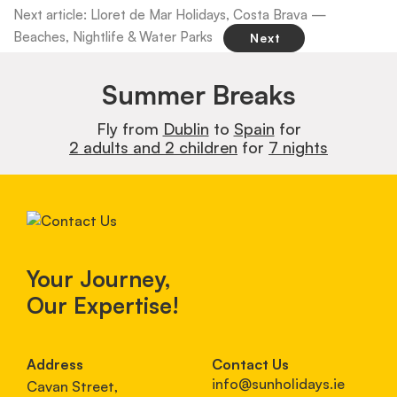
Next article: Lloret de Mar Holidays, Costa Brava —
Beaches, Nightlife & Water Parks
Next
Summer Breaks
Fly from
Dublin
to
Spain
for
2 adults and 2 children
for
7 nights
Your Journey,
Our Expertise!
Address
Contact Us
info@sunholidays.ie
Cavan Street,