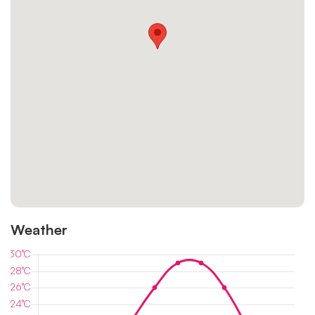
Weather