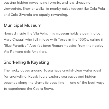
passing hidden coves, pine forests, and jaw-dropping
viewpoints. Shorter walks to nearby calas (coves) like Cala Pola
and Cala Giverola are equally rewarding.
Municipal Museum
Housed inside the Vila Vella, this museum holds a painting by
Marc Chagall who fell in love with Tossa in the 1930s, calling it
"Blue Paradise." Also features Roman mosaics from the nearby
Vila Romana dels Ametllers.
Snorkelling & Kayaking
The rocky coves around Tossa have crystal-clear water ideal
for snorkelling. Kayak tours explore sea caves and hidden
beaches along the dramatic coastline — one of the best ways
to experience the Costa Brava.