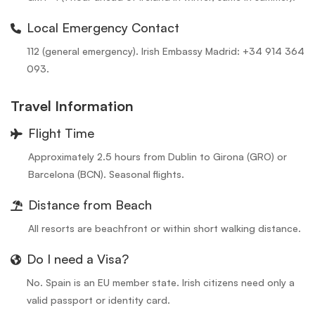
Local Emergency Contact
112 (general emergency). Irish Embassy Madrid: +34 914 364
093.
Travel Information
Flight Time
Approximately 2.5 hours from Dublin to Girona (GRO) or
Barcelona (BCN). Seasonal flights.
Distance from Beach
All resorts are beachfront or within short walking distance.
Do I need a Visa?
No. Spain is an EU member state. Irish citizens need only a
valid passport or identity card.