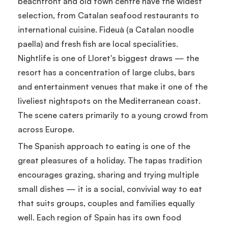
beachfront and old town centre have the widest
selection, from Catalan seafood restaurants to
international cuisine. Fideuà (a Catalan noodle
paella) and fresh fish are local specialities.
Nightlife is one of Lloret's biggest draws — the
resort has a concentration of large clubs, bars
and entertainment venues that make it one of the
liveliest nightspots on the Mediterranean coast.
The scene caters primarily to a young crowd from
across Europe.
The Spanish approach to eating is one of the
great pleasures of a holiday. The tapas tradition
encourages grazing, sharing and trying multiple
small dishes — it is a social, convivial way to eat
that suits groups, couples and families equally
well. Each region of Spain has its own food