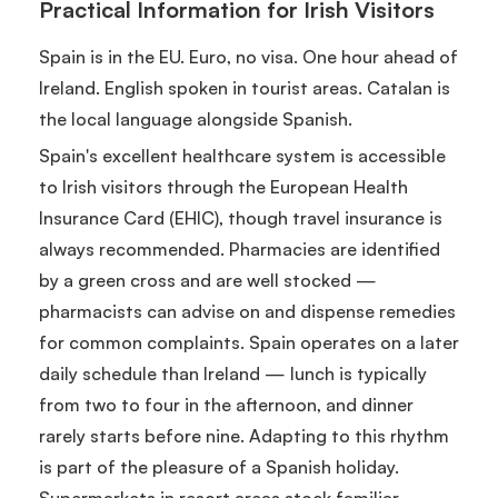
Practical Information for Irish Visitors
Spain is in the EU. Euro, no visa. One hour ahead of
Ireland. English spoken in tourist areas. Catalan is
the local language alongside Spanish.
Spain's excellent healthcare system is accessible
to Irish visitors through the European Health
Insurance Card (EHIC), though travel insurance is
always recommended. Pharmacies are identified
by a green cross and are well stocked —
pharmacists can advise on and dispense remedies
for common complaints. Spain operates on a later
daily schedule than Ireland — lunch is typically
from two to four in the afternoon, and dinner
rarely starts before nine. Adapting to this rhythm
is part of the pleasure of a Spanish holiday.
Supermarkets in resort areas stock familiar