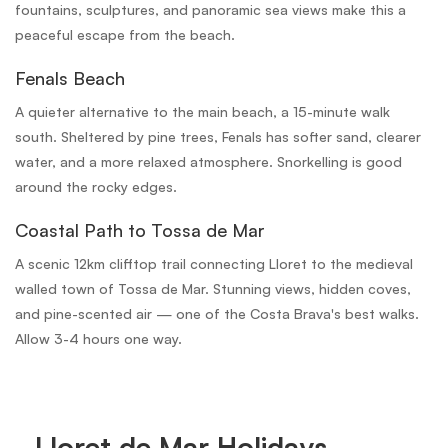
fountains, sculptures, and panoramic sea views make this a
peaceful escape from the beach.
Fenals Beach
A quieter alternative to the main beach, a 15-minute walk
south. Sheltered by pine trees, Fenals has softer sand, clearer
water, and a more relaxed atmosphere. Snorkelling is good
around the rocky edges.
Coastal Path to Tossa de Mar
A scenic 12km clifftop trail connecting Lloret to the medieval
walled town of Tossa de Mar. Stunning views, hidden coves,
and pine-scented air — one of the Costa Brava's best walks.
Allow 3-4 hours one way.
Lloret de Mar Holidays,