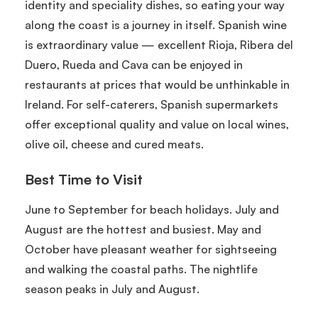
identity and speciality dishes, so eating your way
along the coast is a journey in itself. Spanish wine
is extraordinary value — excellent Rioja, Ribera del
Duero, Rueda and Cava can be enjoyed in
restaurants at prices that would be unthinkable in
Ireland. For self-caterers, Spanish supermarkets
offer exceptional quality and value on local wines,
olive oil, cheese and cured meats.
Best Time to Visit
June to September for beach holidays. July and
August are the hottest and busiest. May and
October have pleasant weather for sightseeing
and walking the coastal paths. The nightlife
season peaks in July and August.