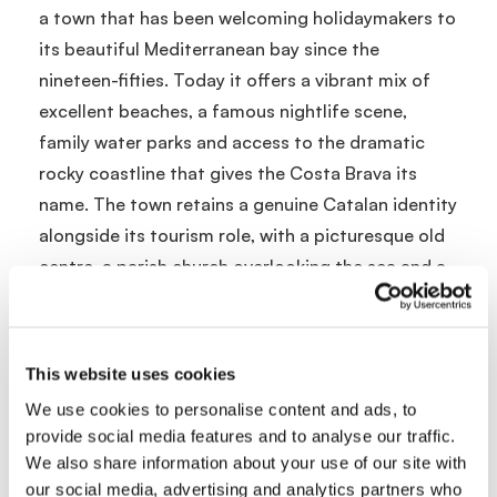
a town that has been welcoming holidaymakers to
its beautiful Mediterranean bay since the
nineteen-fifties. Today it offers a vibrant mix of
excellent beaches, a famous nightlife scene,
family water parks and access to the dramatic
rocky coastline that gives the Costa Brava its
name. The town retains a genuine Catalan identity
alongside its tourism role, with a picturesque old
centre, a parish church overlooking the sea and a
cultural calendar that includes music festivals and
traditional events.
This website uses cookies
Location and Getting There
We use cookies to personalise content and ads, to
Lloret de Mar is on the Costa Brava in Catalonia,
provide social media features and to analyse our traffic.
approximately seventy minutes from Barcelona El
We also share information about your use of our site with
our social media, advertising and analytics partners who
Prat Airport or thirty minutes from Girona Airport.