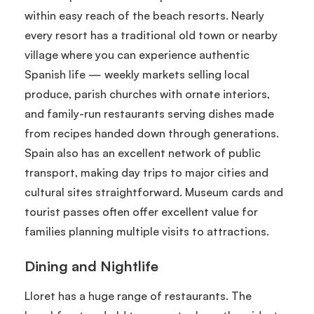
within easy reach of the beach resorts. Nearly
every resort has a traditional old town or nearby
village where you can experience authentic
Spanish life — weekly markets selling local
produce, parish churches with ornate interiors,
and family-run restaurants serving dishes made
from recipes handed down through generations.
Spain also has an excellent network of public
transport, making day trips to major cities and
cultural sites straightforward. Museum cards and
tourist passes often offer excellent value for
families planning multiple visits to attractions.
Dining and Nightlife
Lloret has a huge range of restaurants. The