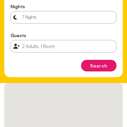
Nights
Guests
Search