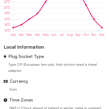
Local Information
⁠Plug Socket Type
Type C/F (European two-pin). Irish visitors need a travel
adapter.
Currency
Euro
Time Zones
GMT+1 (1 hour ahead of Ireland in winter, same in summer).