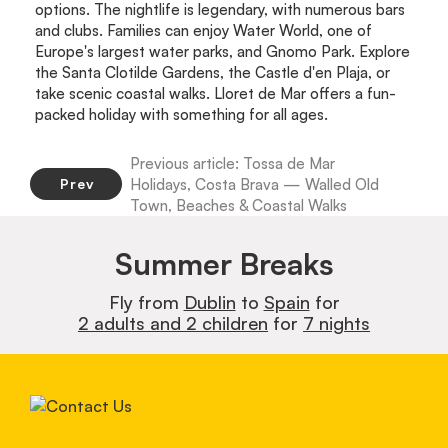
options. The nightlife is legendary, with numerous bars
and clubs. Families can enjoy Water World, one of
Europe's largest water parks, and Gnomo Park. Explore
the Santa Clotilde Gardens, the Castle d'en Plaja, or
take scenic coastal walks. Lloret de Mar offers a fun-
packed holiday with something for all ages.
Previous article: Tossa de Mar
Holidays, Costa Brava — Walled Old
Prev
Town, Beaches & Coastal Walks
Summer Breaks
Fly from
Dublin
to
Spain
for
2 adults and 2 children
for
7 nights