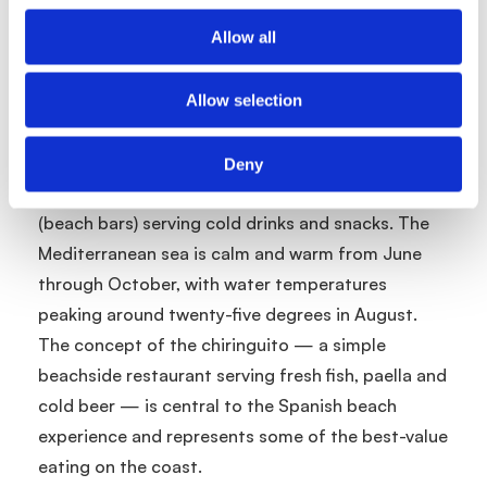
Costa Brava. The Cami de Ronda coastal path
connects the beaches and offers beautiful views.
Allow all
Spanish beaches are generally well maintained
and regulated, with Blue Flag status widely held
Allow selection
across the major resort areas. Most resort
beaches have sunbed and parasol hire, lifeguard
Deny
stations, shower facilities and nearby chiringuitos
(beach bars) serving cold drinks and snacks. The
Mediterranean sea is calm and warm from June
through October, with water temperatures
peaking around twenty-five degrees in August.
The concept of the chiringuito — a simple
beachside restaurant serving fresh fish, paella and
cold beer — is central to the Spanish beach
experience and represents some of the best-value
eating on the coast.