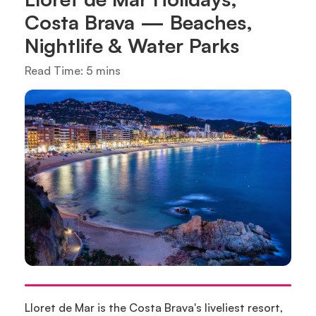
Costa Brava — Beaches,
Nightlife & Water Parks
Read Time: 5 mins
Lloret de Mar is the Costa Brava's liveliest resort,