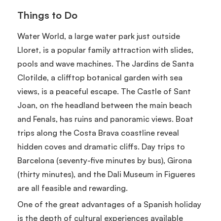
Things to Do
Water World, a large water park just outside
Lloret, is a popular family attraction with slides,
pools and wave machines. The Jardins de Santa
Clotilde, a clifftop botanical garden with sea
views, is a peaceful escape. The Castle of Sant
Joan, on the headland between the main beach
and Fenals, has ruins and panoramic views. Boat
trips along the Costa Brava coastline reveal
hidden coves and dramatic cliffs. Day trips to
Barcelona (seventy-five minutes by bus), Girona
(thirty minutes), and the Dali Museum in Figueres
are all feasible and rewarding.
One of the great advantages of a Spanish holiday
is the depth of cultural experiences available