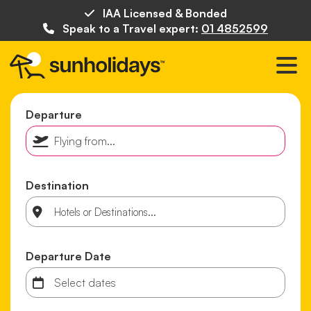
IAA Licensed & Bonded
Speak to a Travel expert:
01 4852599
Departure
Destination
Departure Date