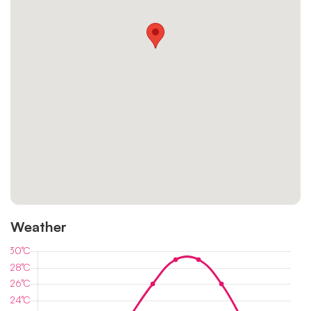
Weather