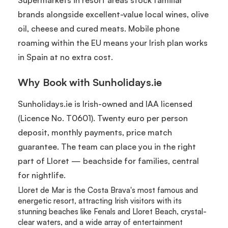
brands alongside excellent-value local wines, olive
oil, cheese and cured meats. Mobile phone
roaming within the EU means your Irish plan works
in Spain at no extra cost.
Why Book with Sunholidays.ie
Sunholidays.ie is Irish-owned and IAA licensed
(Licence No. T0601). Twenty euro per person
deposit, monthly payments, price match
guarantee. The team can place you in the right
part of Lloret — beachside for families, central
for nightlife.
Lloret de Mar is the Costa Brava's most famous and
energetic resort, attracting Irish visitors with its
stunning beaches like Fenals and Lloret Beach, crystal-
clear waters, and a wide array of entertainment