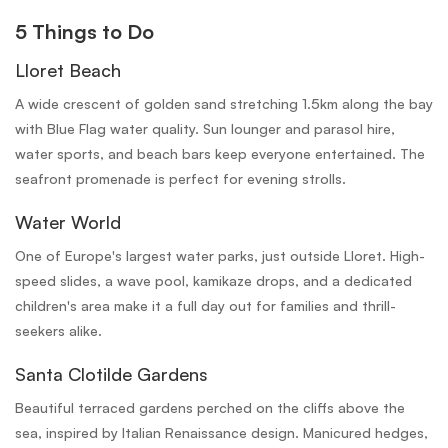
5 Things to Do
Lloret Beach
A wide crescent of golden sand stretching 1.5km along the bay
with Blue Flag water quality. Sun lounger and parasol hire,
water sports, and beach bars keep everyone entertained. The
seafront promenade is perfect for evening strolls.
Water World
One of Europe's largest water parks, just outside Lloret. High-
speed slides, a wave pool, kamikaze drops, and a dedicated
children's area make it a full day out for families and thrill-
seekers alike.
Santa Clotilde Gardens
Beautiful terraced gardens perched on the cliffs above the
sea, inspired by Italian Renaissance design. Manicured hedges,