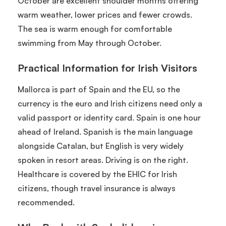
October are excellent shoulder months offering
warm weather, lower prices and fewer crowds.
The sea is warm enough for comfortable
swimming from May through October.
Practical Information for Irish Visitors
Mallorca is part of Spain and the EU, so the
currency is the euro and Irish citizens need only a
valid passport or identity card. Spain is one hour
ahead of Ireland. Spanish is the main language
alongside Catalan, but English is very widely
spoken in resort areas. Driving is on the right.
Healthcare is covered by the EHIC for Irish
citizens, though travel insurance is always
recommended.