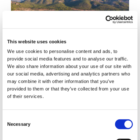
This website uses cookies
We use cookies to personalise content and ads, to
provide social media features and to analyse our traffic.
We also share information about your use of our site with
our social media, advertising and analytics partners who
may combine it with other information that you’ve
Palma Nova is one of Mallorca's most popular
provided to them or that they’ve collected from your use
family resorts, occupying a prime stretch of the
of their services.
island's south-west coast with three wide, sandy
beaches and a long seafront promenade.
Consent
Originally developed in the 1960s, it has matured
Necessary
Selection
into a well-maintained, comfortable resort that
appeals particularly to families and couples who