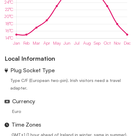
Local Information
⁠Plug Socket Type
Type C/F (European two-pin). Irish visitors need a travel
adapter.
Currency
Euro
Time Zones
GMT+1 (1 hour ahead of Ireland in winter, same in summer).