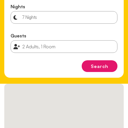
Nights
Guests
Search