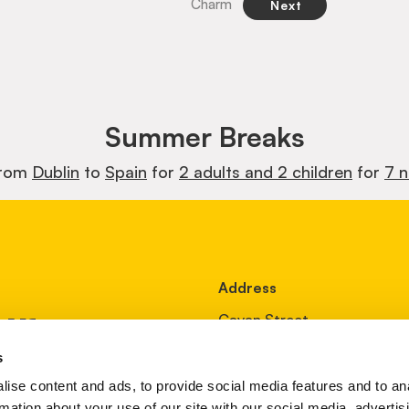
Charm
Next
Summer Breaks
from
Dublin
to
Spain
for
2 adults and 2 children
for
7 n
Address
ur
Cavan Street,
Oldcastle,
s
Co Meath
ise content and ads, to provide social media features and to an
Ireland
rmation about your use of our site with our social media, advertis