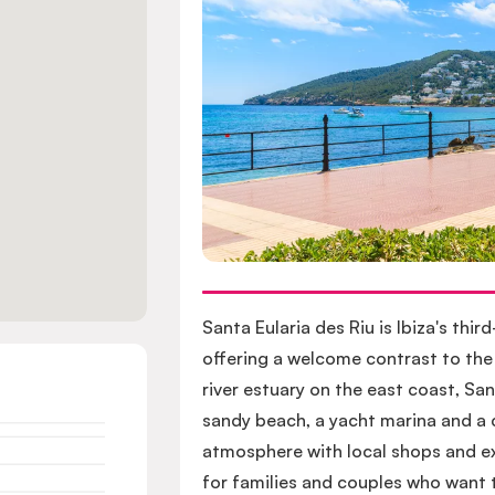
Santa Eularia des Riu is Ibiza's thir
offering a welcome contrast to the
river estuary on the east coast, Sa
sandy beach, a yacht marina and a c
atmosphere with local shops and ex
for families and couples who want t