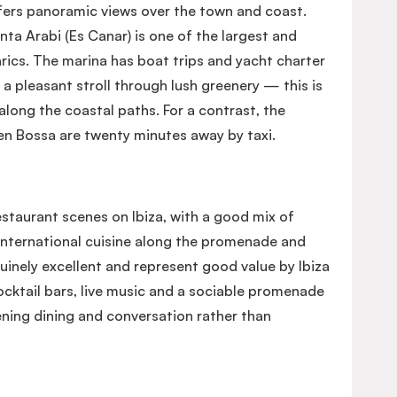
ffers panoramic views over the town and coast.
a Arabi (Es Canar) is one of the largest and
rics. The marina has boat trips and yacht charter
s a pleasant stroll through lush greenery — this is
r along the coastal paths. For a contrast, the
'en Bossa are twenty minutes away by taxi.
estaurant scenes on Ibiza, with a good mix of
international cuisine along the promenade and
uinely excellent and represent good value by Ibiza
ocktail bars, live music and a sociable promenade
ening dining and conversation rather than