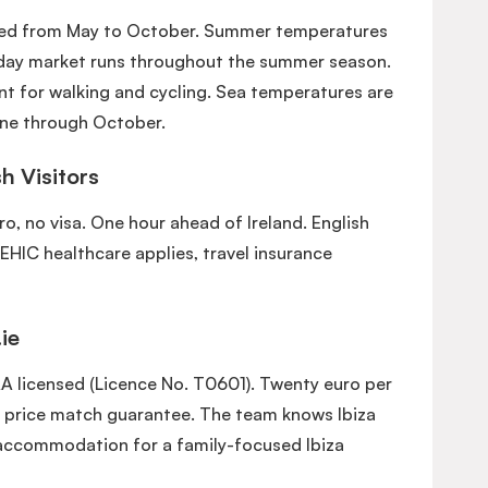
ered from May to October. Summer temperatures
sday market runs throughout the summer season.
nt for walking and cycling. Sea temperatures are
ne through October.
sh Visitors
uro, no visa. One hour ahead of Ireland. English
 EHIC healthcare applies, travel insurance
ie
AA licensed (Licence No. T0601). Twenty euro per
 price match guarantee. The team knows Ibiza
accommodation for a family-focused Ibiza