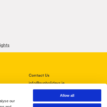
ights
Contact Us
info@sunholidays.ie
01 4852599
Allow all
alyse our
Follow Us
ing and