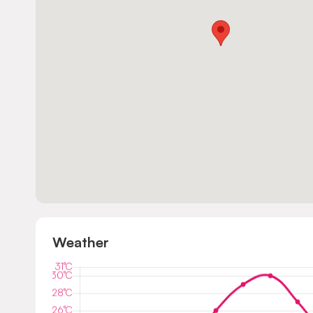
Weather