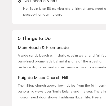
Do I need a Visa?
No. Spain is an EU member state. Irish citizens need o
passport or identity card.
5 Things to Do
Main Beach & Promenade
A wide sandy beach with shallow, calm water and full faci
palm-lined promenade behind it is one of the nicest on t
restaurants, cafes, and sunset views across to Formente
Puig de Missa Church Hill
The hilltop church above town dates from the 16th cent
panoramic views over Santa Eularia and the sea. The et
museum next door shows traditional Ibizan life. Free entr