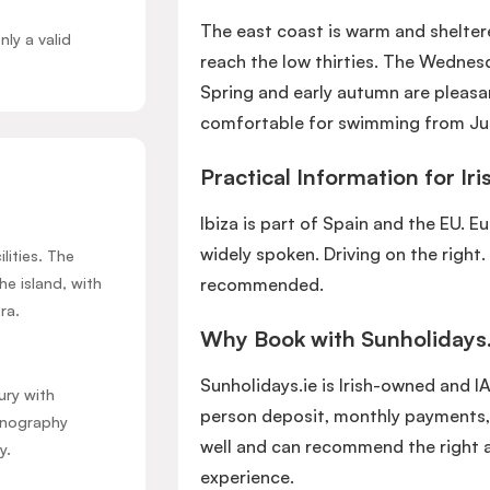
The east coast is warm and shelt
nly a valid
reach the low thirties. The Wedne
Spring and early autumn are pleasa
comfortable for swimming from Ju
Practical Information for Iri
Ibiza is part of Spain and the EU. E
widely spoken. Driving on the right.
lities. The
he island, with
recommended.
ra.
Why Book with Sunholidays.
Sunholidays.ie is Irish-owned and I
ury with
person deposit, monthly payments,
hnography
well and can recommend the right 
y.
experience.