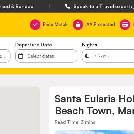
nsed & Bonded
|
Speak to a Travel expert:
Price Match
IAA Protected
Departure Date
Nights
Santa Eularia Ho
Beach Town, Mar
Read Time: 3 mins