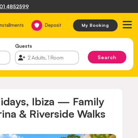
01 4852599
Installments
Deposit
My Booking
Guests
Search
lidays, Ibiza — Family
ina & Riverside Walks