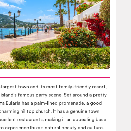
d-largest town and its most family-friendly resort,
 island's famous party scene. Set around a pretty
nta Eularia has a palm-lined promenade, a good
harming hilltop church. It has a genuine town
cellent restaurants, making it an appealing base
o experience Ibiza's natural beauty and culture.