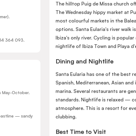
The hilltop Puig de Missa church o
The Wednesday hippy market at Punt
mer).
most colourful markets in the Balea
options. Santa Eularia's river walk i
Ibiza's only river. Cycling is popula
914 364 093.
nightlife of Ibiza Town and Playa d
Dining and Nightlife
Santa Eularia has one of the best r
Spanish, Mediterranean, Asian and 
marina. Several restaurants are gen
ts May-October.
standards. Nightlife is relaxed — c
atmosphere. This is a resort for ev
coastline — sandy
clubbing.
Best Time to Visit