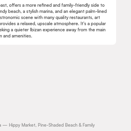
oast, offers a more refined and family-friendly side to
sandy beach, a stylish marina, and an elegant palm-lined
tronomic scene with many quality restaurants, art
 provides a relaxed, upscale atmosphere. It's a popular
seeking a quieter Ibizan experience away from the main
rm and amenities.
biza — Hippy Market, Pine-Shaded Beach & Family