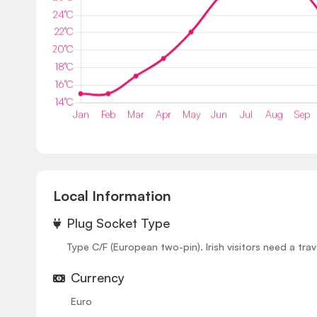
Local Information
⁠Plug Socket Type
Type C/F (European two-pin). Irish visitors need a trav
Currency
Euro