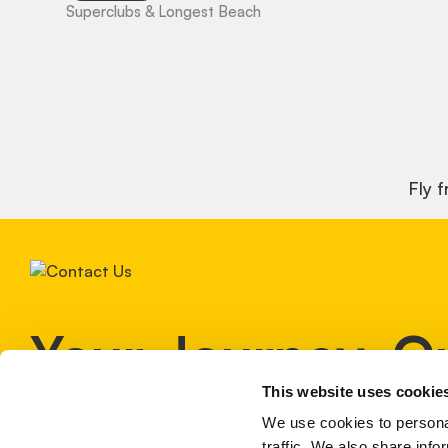
Superclubs & Longest Beach
Fly 
Your Journey, O
This website uses cookie
Expertise!
We use cookies to personal
traffic. We also share info