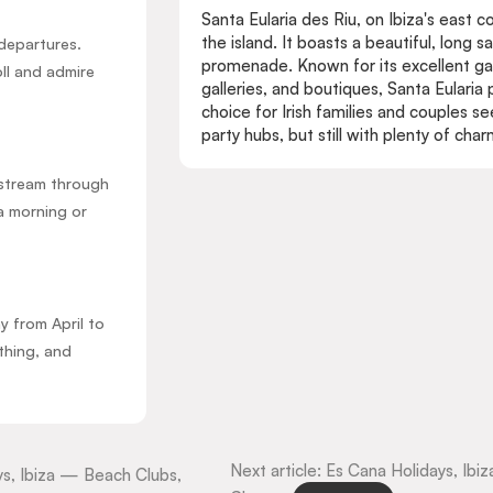
Santa Eularia des Riu, on Ibiza's east c
the island. It boasts a beautiful, long 
departures.
promenade. Known for its excellent gas
oll and admire
galleries, and boutiques, Santa Eularia
choice for Irish families and couples 
party hubs, but still with plenty of cha
upstream through
a morning or
 from April to
thing, and
Next article: Es Cana Holidays, I
ays, Ibiza — Beach Clubs,