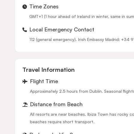
Time Zones
GMT+1 (1 hour ahead of Ireland in winter, same in sum
Local Emergency Contact
112 (general emergency). Irish Embassy Madrid: +34 
Travel Information
Flight Time
Approximately 2.5 hours from Dublin. Seasonal fligh
Distance from Beach
All resorts are near beaches. Ibiza Town has rocky 
beaches require short transport.