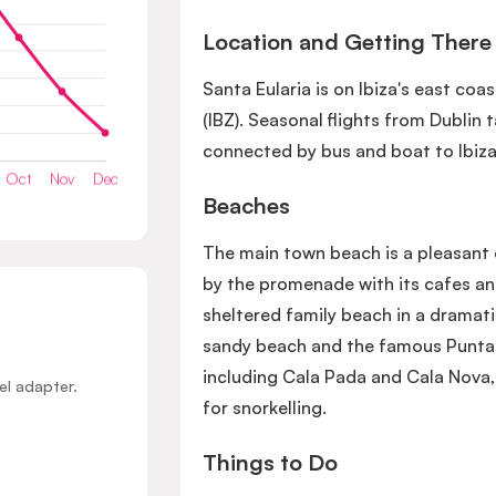
Location and Getting There
Santa Eularia is on Ibiza's east coa
(IBZ). Seasonal flights from Dublin 
connected by bus and boat to Ibiza
Beaches
The main town beach is a pleasant 
by the promenade with its cafes and
sheltered family beach in a dramati
sandy beach and the famous Punta 
including Cala Pada and Cala Nova, 
el adapter.
for snorkelling.
Things to Do