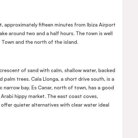
st, approximately fifteen minutes from Ibiza Airport
take around two and a half hours. The town is well
 Town and the north of the island.
crescent of sand with calm, shallow water, backed
 palm trees. Cala Llonga, a short drive south, is a
c narrow bay. Es Canar, north of town, has a good
Arabi hippy market. The east coast coves,
offer quieter alternatives with clear water ideal