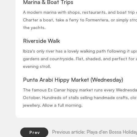
Marina & Boat Trips
A modern marina with shops, restaurants, and boat trip 
Charter a boat, take a ferry to Formentera, or simply str
the yachts.
Riverside Walk
Ibiza's only river has a lovely walking path following it 
gardens and countryside. Flat, shaded, and perfect for 
evening stroll.
Punta Arabí Hippy Market (Wednesday)
The famous Es Canar hippy market runs every Wednesday
October. Hundreds of stalls selling handmade crafts, clo
jewellery. Allow a full morning.
Previous article: Playa d'en Bossa Holid
Prev