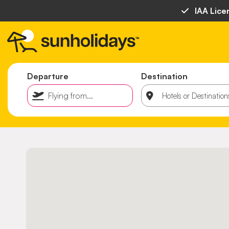
IAA Lice
Departure
Destination