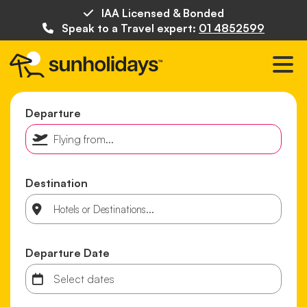
IAA Licensed & Bonded
Speak to a Travel expert:
01 4852599
Departure
Destination
Departure Date