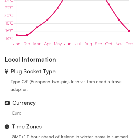
Local Information
⁠Plug Socket Type
Type C/F (European two-pin). Irish visitors need a travel
adapter.
Currency
Euro
Time Zones
GMT+1 (1 hour ahead of Ireland in winter, same in summer).