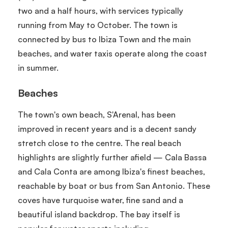
two and a half hours, with services typically
running from May to October. The town is
connected by bus to Ibiza Town and the main
beaches, and water taxis operate along the coast
in summer.
Beaches
The town's own beach, S'Arenal, has been
improved in recent years and is a decent sandy
stretch close to the centre. The real beach
highlights are slightly further afield — Cala Bassa
and Cala Conta are among Ibiza's finest beaches,
reachable by boat or bus from San Antonio. These
coves have turquoise water, fine sand and a
beautiful island backdrop. The bay itself is