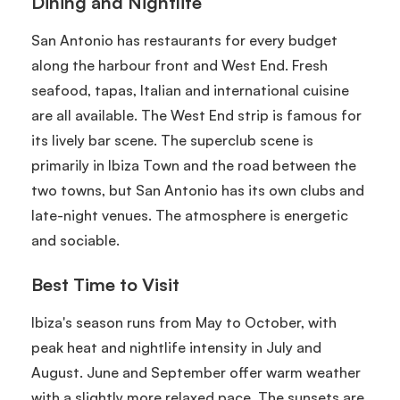
Dining and Nightlife
San Antonio has restaurants for every budget
along the harbour front and West End. Fresh
seafood, tapas, Italian and international cuisine
are all available. The West End strip is famous for
its lively bar scene. The superclub scene is
primarily in Ibiza Town and the road between the
two towns, but San Antonio has its own clubs and
late-night venues. The atmosphere is energetic
and sociable.
Best Time to Visit
Ibiza's season runs from May to October, with
peak heat and nightlife intensity in July and
August. June and September offer warm weather
with a slightly more relaxed pace. The sunsets are