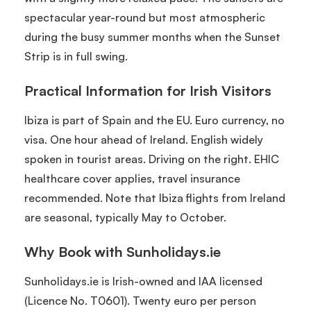
spectacular year-round but most atmospheric
during the busy summer months when the Sunset
Strip is in full swing.
Practical Information for Irish Visitors
Ibiza is part of Spain and the EU. Euro currency, no
visa. One hour ahead of Ireland. English widely
spoken in tourist areas. Driving on the right. EHIC
healthcare cover applies, travel insurance
recommended. Note that Ibiza flights from Ireland
are seasonal, typically May to October.
Why Book with Sunholidays.ie
Sunholidays.ie is Irish-owned and IAA licensed
(Licence No. T0601). Twenty euro per person