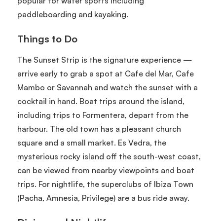
popular for water sports including
paddleboarding and kayaking.
Things to Do
The Sunset Strip is the signature experience —
arrive early to grab a spot at Cafe del Mar, Cafe
Mambo or Savannah and watch the sunset with a
cocktail in hand. Boat trips around the island,
including trips to Formentera, depart from the
harbour. The old town has a pleasant church
square and a small market. Es Vedra, the
mysterious rocky island off the south-west coast,
can be viewed from nearby viewpoints and boat
trips. For nightlife, the superclubs of Ibiza Town
(Pacha, Amnesia, Privilege) are a bus ride away.