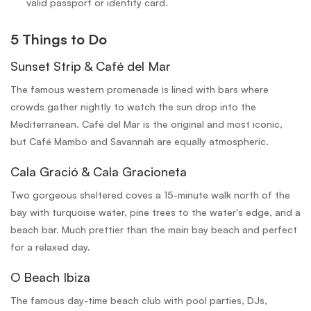
valid passport or identity card.
5 Things to Do
Sunset Strip & Café del Mar
The famous western promenade is lined with bars where
crowds gather nightly to watch the sun drop into the
Mediterranean. Café del Mar is the original and most iconic,
but Café Mambo and Savannah are equally atmospheric.
Cala Gració & Cala Gracioneta
Two gorgeous sheltered coves a 15-minute walk north of the
bay with turquoise water, pine trees to the water's edge, and a
beach bar. Much prettier than the main bay beach and perfect
for a relaxed day.
O Beach Ibiza
The famous day-time beach club with pool parties, DJs,