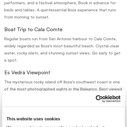
performers, and a festival atmosphere. Book in advance for
beds and tables. A quintessential Ibiza experience that runs
from morning to sunset.
Boat Trip to Cala Comte
Regular boats run from San Antonio harbour to Cala Comte,
widely regarded as Ibiza's most beautiful beach. Crystal-clear
water, rocky islets, and stunning sunset views. Go early to get
a spot.
Es Vedrà Viewpoint
The mysterious rocky island off Ibiza's southwest coast is one
of the most photographed sights in the Balearics. Best viewed
from the clifftop viewpoints near Cala d'Hort, a 20-minute
drive from San Antonio.
This website uses cookies