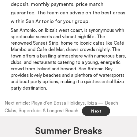
deposit, monthly payments, price match
guarantee. The team can advise on the best areas
within San Antonio for your group.
San Antonio, on Ibiza's west coast, is synonymous with
spectacular sunsets and vibrant nightlife. The
renowned Sunset Strip, home to iconic cafes like Café
Mambo and Café del Mar, draws crowds nightly. The
town offers a bustling atmosphere with numerous bars,
clubs, and restaurants catering to a young, energetic
crowd from Ireland and beyond. San Antonio Bay
provides lovely beaches and a plethora of watersports
and boat party options, making it a quintessential Ibiza
party destination.
Next article: Playa d'en Bossa Holidays, Ibiza — Beach
Clubs, Superclubs & Longest Beach
Next
Summer Breaks