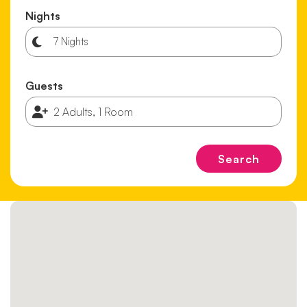
Nights
Guests
Search