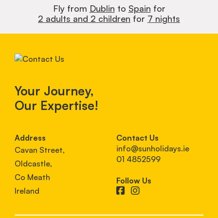
Fly from
Dublin
to
Spain
for
2 adults and 2 children
for
7 nights
Your Journey,
Our Expertise!
Address
Contact Us
info@sunholidays.ie
Cavan Street,
01 4852599
Oldcastle,
Co Meath
Follow Us
Ireland