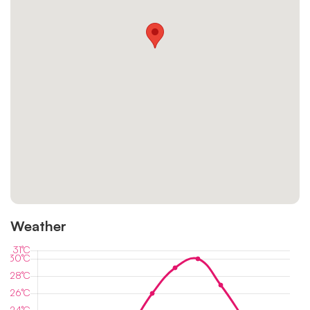
Weather