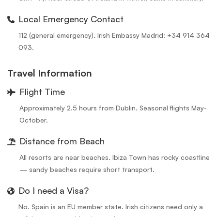
Local Emergency Contact
112 (general emergency). Irish Embassy Madrid: +34 914 364
093.
Travel Information
Flight Time
Approximately 2.5 hours from Dublin. Seasonal flights May-
October.
Distance from Beach
All resorts are near beaches. Ibiza Town has rocky coastline
— sandy beaches require short transport.
Do I need a Visa?
No. Spain is an EU member state. Irish citizens need only a