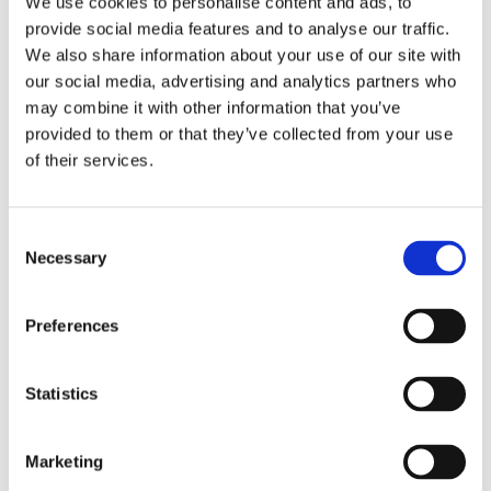
We use cookies to personalise content and ads, to
San Antonio Holidays, Ibiza
provide social media features and to analyse our traffic.
— Sunsets, Beach Clubs &
We also share information about your use of our site with
our social media, advertising and analytics partners who
Vibrant Nightlife
may combine it with other information that you’ve
provided to them or that they’ve collected from your use
Read Time: 3 mins
of their services.
Consent
Necessary
Selection
Preferences
Statistics
Marketing