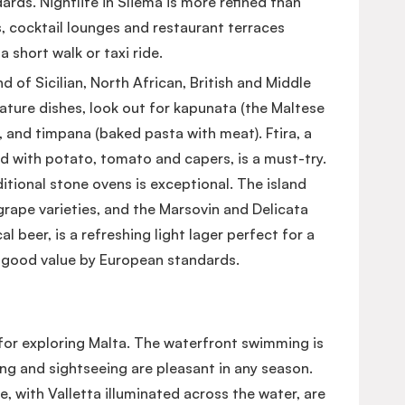
ds. Nightlife in Sliema is more refined than
, cocktail lounges and restaurant terraces
a short walk or taxi ride.
d of Sicilian, North African, British and Middle
ature dishes, look out for kapunata (the Maltese
e), and timpana (baked pasta with meat). Ftira, a
d with potato, tomato and capers, is a must-try.
itional stone ovens is exceptional. The island
rape varieties, and the Marsovin and Delicata
al beer, is a refreshing light lager perfect for a
ly good value by European standards.
for exploring Malta. The waterfront swimming is
g and sightseeing are pleasant in any season.
with Valletta illuminated across the water, are