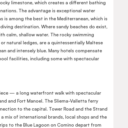
rocky limestone, which creates a different bathing
nations. The advantage is exceptional water
seas is among the best in the Mediterranean, which is
 diving destination. Where sandy beaches do exist,
with calm, shallow water. The rocky swimming
or natural ledges, are a quintessentially Maltese
ean and intensely blue. Many hotels compensate
pool facilities, including some with spectacular
iece — a long waterfront walk with spectacular
land and Fort Manoel. The Sliema-Valletta ferry
nnection to the capital. Tower Road and the Strand
 a mix of international brands, local shops and the
trips to the Blue Lagoon on Comino depart from