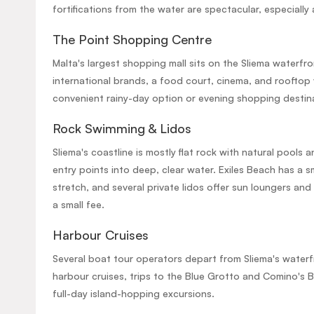
fortifications from the water are spectacular, especially 
The Point Shopping Centre
Malta's largest shopping mall sits on the Sliema waterfro
international brands, a food court, cinema, and rooftop 
convenient rainy-day option or evening shopping destin
Rock Swimming & Lidos
Sliema's coastline is mostly flat rock with natural pools 
entry points into deep, clear water. Exiles Beach has a s
stretch, and several private lidos offer sun loungers and
a small fee.
Harbour Cruises
Several boat tour operators depart from Sliema's waterf
harbour cruises, trips to the Blue Grotto and Comino's 
full-day island-hopping excursions.