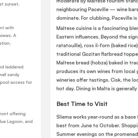
moderate by Maltese tourism standar
at sunset.
neighbouring Paceville — wine bars
dominate. For clubbing, Paceville is 
nt with
Maltese cuisine is a fascinating blen
views. A
Eastern influences. Beyond the sign
ation.
ratatouille), ross il-forn (baked ric
traditional Gozitan flatbread toppe
Maltese bread (hobza) baked in trad
and laddered
produces its own wines from local g
mall sandy
wineries offer tastings. Cisk, the loc
 pool access for
hot day. Dining in Malta is general
Best Time to Visit
ront offering
Sliema works year-round as a base 
Blue Lagoon, and
best from June to October. Shoppin
Summer evenings on the promenade, 