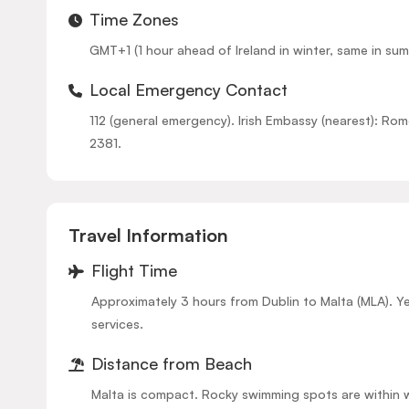
Time Zones
GMT+1 (1 hour ahead of Ireland in winter, same in sum
Local Emergency Contact
112 (general emergency). Irish Embassy (nearest): R
2381.
Travel Information
Flight Time
Approximately 3 hours from Dublin to Malta (MLA). Y
services.
Distance from Beach
Malta is compact. Rocky swimming spots are within 