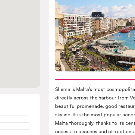
Sliema is Malta's most cosmopolita
directly across the harbour from Va
beautiful promenade, good restaura
skyline. It is the most popular ac
Malta thoroughly, thanks to its cent
access to beaches and attractions a