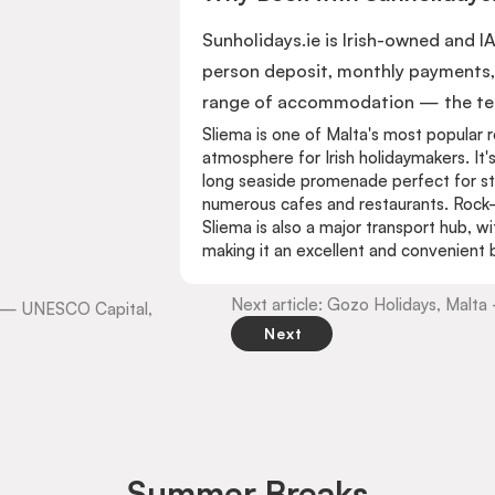
Sunholidays.ie is Irish-owned and I
person deposit, monthly payments, 
range of accommodation — the team
Sliema is one of Malta's most popular r
atmosphere for Irish holidaymakers. It'
long seaside promenade perfect for stro
numerous cafes and restaurants. Rock-c
Sliema is also a major transport hub, w
making it an excellent and convenient b
Next article: Gozo Holidays, Malt
ta — UNESCO Capital,
Next
Summer Breaks