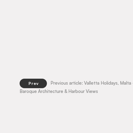
Previous article: Valletta Holidays, Mal
Prev
Baroque Architecture & Harbour Views