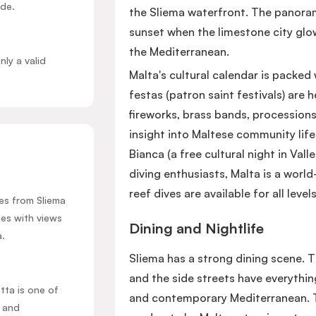
ide.
the Sliema waterfront. The panorami
sunset when the limestone city glow
the Mediterranean.
nly a valid
Malta's cultural calendar is packed 
festas (patron saint festivals) ar
fireworks, brass bands, procession
insight into Maltese community life.
Bianca (a free cultural night in Valle
diving enthusiasts, Malta is a worl
reef dives are available for all level
res from Sliema
hes with views
Dining and Nightlife
a.
Sliema has a strong dining scene. 
and the side streets have everything
etta is one of
and contemporary Mediterranean. T
e and