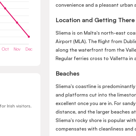
convenience and a pleasant urban a
Location and Getting There
Sliema is on Malta's north-east co
Airport (MLA). The flight from Dubl
along the waterfront from the Vallet
Regular ferries cross to Valletta in
Beaches
Sliema's coastline is predominantl
and platforms cut into the limeston
excellent once you are in. For sandy
 Irish visitors.
distance, and the larger beaches at
Sliema's rocky shore is popular with
compensates with cleanliness and 