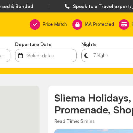
nsed & Bonded
|
Speak to a Travel expert:
Price Match
IAA Protected
Departure Date
Nights
Sliema Holidays
Promenade, Shop
Read Time: 5 mins