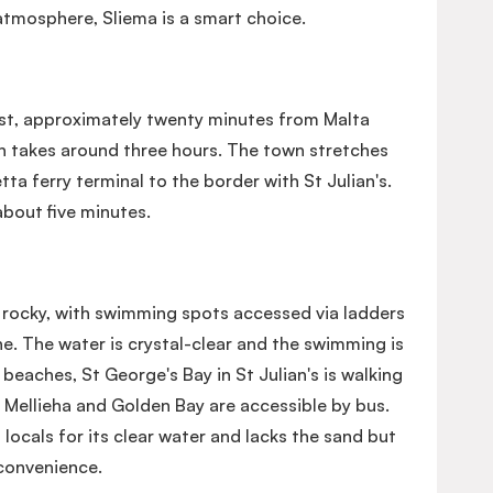
tmosphere, Sliema is a smart choice.
ast, approximately twenty minutes from Malta
in takes around three hours. The town stretches
ta ferry terminal to the border with St Julian's.
 about five minutes.
y rocky, with swimming spots accessed via ladders
e. The water is crystal-clear and the swimming is
 beaches, St George's Bay in St Julian's is walking
 Mellieha and Golden Bay are accessible by bus.
 locals for its clear water and lacks the sand but
convenience.