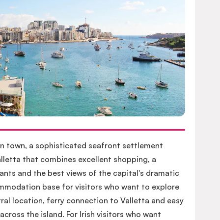
n town, a sophisticated seafront settlement
lletta that combines excellent shopping, a
nts and the best views of the capital's dramatic
commodation base for visitors who want to explore
ral location, ferry connection to Valletta and easy
cross the island. For Irish visitors who want