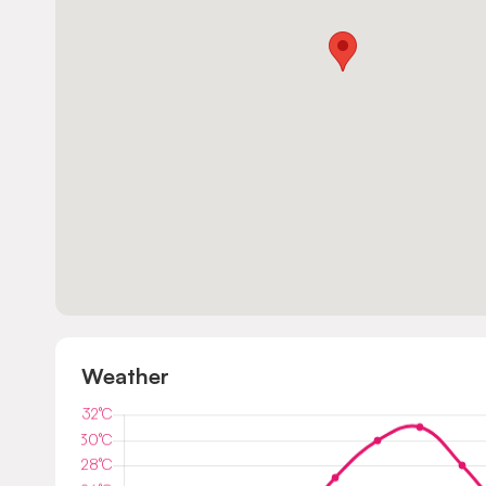
Weather