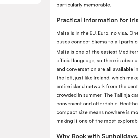
particularly memorable.
Practical Information for Iri
Malta is in the EU. Euro, no visa. O
buses connect Sliema to all parts o
Malta is one of the easiest Mediterra
official language, so there is abso
and conversation are all available i
the left, just like Ireland, which mak
entire island network from the cent
crowded in summer. The Tallinja car
convenient and affordable. Healthca
compact size means nowhere is more
making it one of the most explorabl
Why Book with Sunholidays.