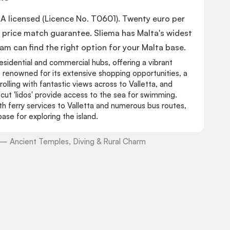
AA licensed (Licence No. T0601). Twenty euro per
price match guarantee. Sliema has Malta's widest
 can find the right option for your Malta base.
esidential and commercial hubs, offering a vibrant
s renowned for its extensive shopping opportunities, a
lling with fantastic views across to Valletta, and
ut 'lidos' provide access to the sea for swimming.
ith ferry services to Valletta and numerous bus routes,
ase for exploring the island.
a — Ancient Temples, Diving & Rural Charm