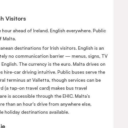
sh Visitors
ne hour ahead of Ireland. English everywhere. Public
f Malta.
nean destinations for Irish visitors. English is an
lutely no communication barrier — menus, signs, TV
n English. The currency is the euro. Malta drives on
es hire-car driving intuitive. Public buses serve the
ral terminus at Valletta, though services can be
d (a tap-on travel card) makes bus travel
re is accessible through the EHIC. Malta's
 than an hour's drive from anywhere else,
e holiday destinations available.
ie