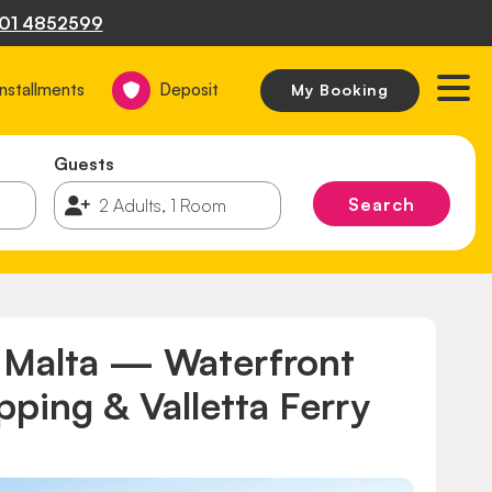
01 4852599
Installments
Deposit
My Booking
Guests
Search
, Malta — Waterfront
ping & Valletta Ferry