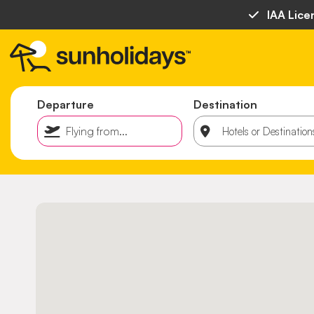
IAA Lice
Departure
Destination