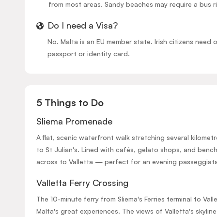
from most areas. Sandy beaches may require a bus r
Do I need a Visa?
No. Malta is an EU member state. Irish citizens need o
passport or identity card.
5 Things to Do
Sliema Promenade
A flat, scenic waterfront walk stretching several kilomet
to St Julian's. Lined with cafés, gelato shops, and benc
across to Valletta — perfect for an evening passeggiat
Valletta Ferry Crossing
The 10-minute ferry from Sliema's Ferries terminal to Vall
Malta's great experiences. The views of Valletta's skylin