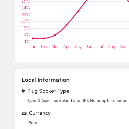
Local Information
⁠Plug Socket Type
Type G (same as Ireland and UK). No adapter needed for
Currency
Euro