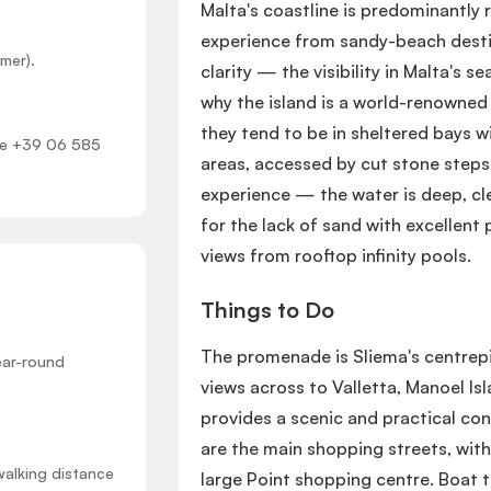
Malta's coastline is predominantly 
experience from sandy-beach desti
mer).
clarity — the visibility in Malta's 
why the island is a world-renowned
they tend to be in sheltered bays 
ome +39 06 585
areas, accessed by cut stone steps 
experience — the water is deep, cl
for the lack of sand with excellent 
views from rooftop infinity pools.
Things to Do
The promenade is Sliema's centrep
ear-round
views across to Valletta, Manoel Is
provides a scenic and practical co
are the main shopping streets, with
walking distance
large Point shopping centre. Boat 