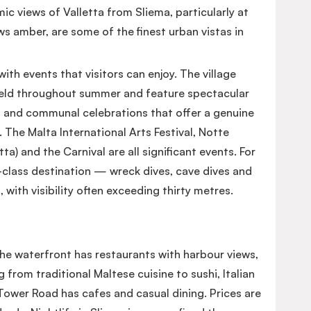
c views of Valletta from Sliema, particularly at
s amber, are some of the finest urban vistas in
with events that visitors can enjoy. The village
e held throughout summer and feature spectacular
s and communal celebrations that offer a genuine
 The Malta International Arts Festival, Notte
tta) and the Carnival are all significant events. For
d-class destination — wreck dives, cave dives and
s, with visibility often exceeding thirty metres.
The waterfront has restaurants with harbour views,
 from traditional Maltese cuisine to sushi, Italian
ower Road has cafes and casual dining. Prices are