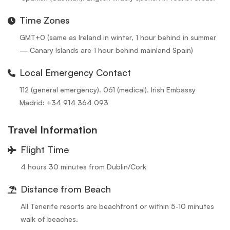
Time Zones
GMT+0 (same as Ireland in winter, 1 hour behind in summer
— Canary Islands are 1 hour behind mainland Spain)
Local Emergency Contact
112 (general emergency). 061 (medical). Irish Embassy
Madrid: +34 914 364 093
Travel Information
Flight Time
4 hours 30 minutes from Dublin/Cork
Distance from Beach
All Tenerife resorts are beachfront or within 5-10 minutes
walk of beaches.