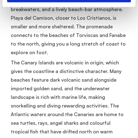
sections have full facilities, calm water thanks to
breakwaters, and a lively beach-bar atmosphere.
Playa del Camison, closer to Los Cristianos, is
smaller and more sheltered. The promenade
connects to the beaches of Torviscas and Fanabe
to the north, giving you a long stretch of coast to
explore on foot.
The Canary Islands are volcanic in origin, which
gives the coastline a distinctive character. Many
beaches feature dark volcanic sand alongside
imported golden sand, and the underwater
landscape is rich with marine life, making
snorkelling and diving rewarding activities. The
Atlantic waters around the Canaries are home to
sea turtles, rays, angel sharks and colourful
tropical fish that have drifted north on warm