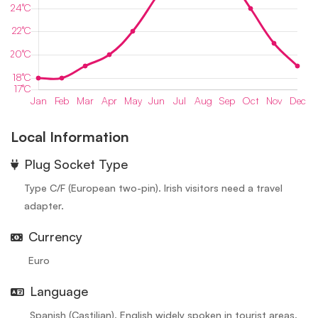
Local Information
⁠Plug Socket Type
Type C/F (European two-pin). Irish visitors need a travel
adapter.
Currency
Euro
Language
Spanish (Castilian). English widely spoken in tourist areas.