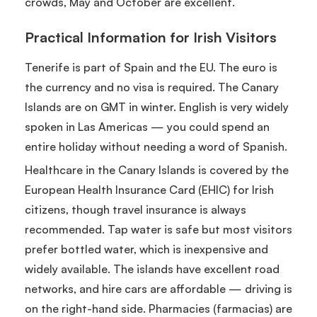
crowds, May and October are excellent.
Practical Information for Irish Visitors
Tenerife is part of Spain and the EU. The euro is
the currency and no visa is required. The Canary
Islands are on GMT in winter. English is very widely
spoken in Las Americas — you could spend an
entire holiday without needing a word of Spanish.
Healthcare in the Canary Islands is covered by the
European Health Insurance Card (EHIC) for Irish
citizens, though travel insurance is always
recommended. Tap water is safe but most visitors
prefer bottled water, which is inexpensive and
widely available. The islands have excellent road
networks, and hire cars are affordable — driving is
on the right-hand side. Pharmacies (farmacias) are