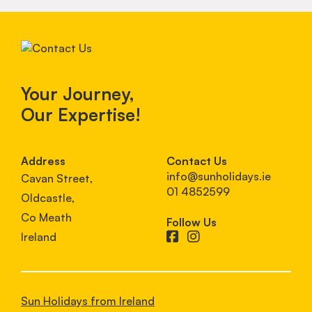
Your Journey,
Our Expertise!
Address
Contact Us
info@sunholidays.ie
Cavan Street,
01 4852599
Oldcastle,
Co Meath
Follow Us
Ireland
Sun Holidays from Ireland