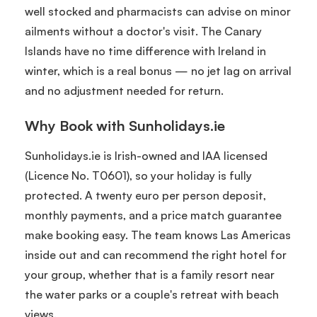
well stocked and pharmacists can advise on minor
ailments without a doctor's visit. The Canary
Islands have no time difference with Ireland in
winter, which is a real bonus — no jet lag on arrival
and no adjustment needed for return.
Why Book with Sunholidays.ie
Sunholidays.ie is Irish-owned and IAA licensed
(Licence No. T0601), so your holiday is fully
protected. A twenty euro per person deposit,
monthly payments, and a price match guarantee
make booking easy. The team knows Las Americas
inside out and can recommend the right hotel for
your group, whether that is a family resort near
the water parks or a couple's retreat with beach
views.