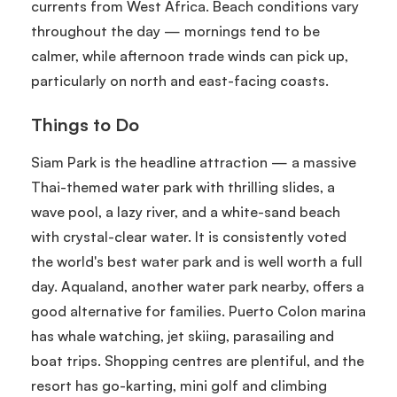
currents from West Africa. Beach conditions vary
throughout the day — mornings tend to be
calmer, while afternoon trade winds can pick up,
particularly on north and east-facing coasts.
Things to Do
Siam Park is the headline attraction — a massive
Thai-themed water park with thrilling slides, a
wave pool, a lazy river, and a white-sand beach
with crystal-clear water. It is consistently voted
the world's best water park and is well worth a full
day. Aqualand, another water park nearby, offers a
good alternative for families. Puerto Colon marina
has whale watching, jet skiing, parasailing and
boat trips. Shopping centres are plentiful, and the
resort has go-karting, mini golf and climbing