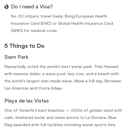
Do I need a Visa?
No. EU citizens travel freely. Bring European Health
Insurance Card (EHIC) or Global Health Insurance Card
(GHIC) for medical cover.
5 Things to Do
Siam Park
Repeatedly voted the world's best water park. Thai-themed
with massive slides, a wave pool, lazy river, and a beach with
the world's largest man-made wave. Allow a full day. Between
Las Américas and Costa Adeje.
Playa de las Vistas
One of Tenerife's best beaches — 600m of golden sand with
calm, sheltered water and views across to La Gomera. Blue
Flag awarded with full facilities including water sports hire.