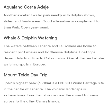
Aqualand Costa Adeje
Another excellent water park nearby with dolphin shows,
slides, and family areas. Good alternative or complement to
Siam Park. Open year-round.
Whale & Dolphin Watching
The waters between Tenerife and La Gomera are home to
resident pilot whales and bottlenose dolphins. Boat trips
depart daily from Puerto Colón marina. One of the best whale-
watching spots in Europe.
Mount Teide Day Trip
Spain's highest peak (3,718m) is a UNESCO World Heritage Site
in the centre of Tenerife. The volcanic landscape is
extraordinary. Take the cable car near the summit for views
across to the other Canary Islands.