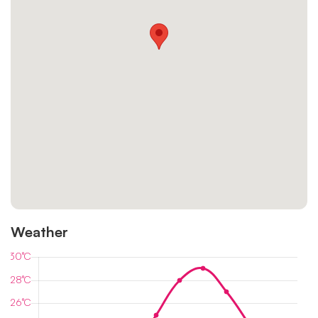
Weather