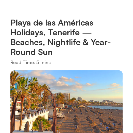
Playa de las Américas
Holidays, Tenerife —
Beaches, Nightlife & Year-
Round Sun
Read Time: 5 mins