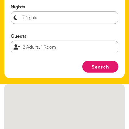
Nights
Guests
Search