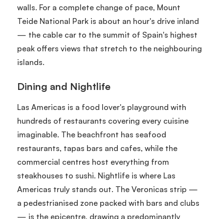
walls. For a complete change of pace, Mount
Teide National Park is about an hour's drive inland
— the cable car to the summit of Spain's highest
peak offers views that stretch to the neighbouring
islands.
Dining and Nightlife
Las Americas is a food lover's playground with
hundreds of restaurants covering every cuisine
imaginable. The beachfront has seafood
restaurants, tapas bars and cafes, while the
commercial centres host everything from
steakhouses to sushi. Nightlife is where Las
Americas truly stands out. The Veronicas strip —
a pedestrianised zone packed with bars and clubs
— is the epicentre, drawing a predominantly