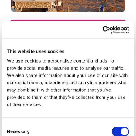
Playa de las Americas is Tenerife's liveliest resort
and one of the most famous holiday destinations
in the Canary Islands. Built from scratch in the
This website uses cookies
nineteen-seventies on the island's south coast, it
We use cookies to personalise content and ads, to
has evolved into a buzzing resort town with
provide social media features and to analyse our traffic.
golden sand beaches, a legendary nightlife scene,
We also share information about your use of our site with
and direct access to Siam Park — consistently
our social media, advertising and analytics partners who
rated the best water park in the world. For Irish
may combine it with other information that you’ve
provided to them or that they’ve collected from your use
visitors who want energy, entertainment and
of their services.
guaranteed sunshine, Las Americas delivers in
abundance.
Consent
Location and Getting There
Necessary
Selection