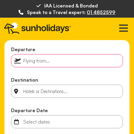
IAA Licensed & Bonded
Speak to a Travel expert:
01 4852599
Departure
Destination
Departure Date