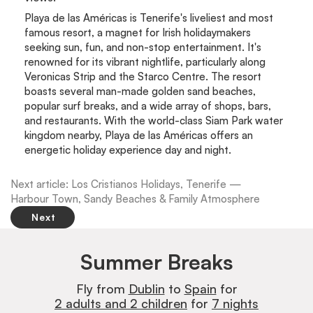
Playa de las Américas is Tenerife's liveliest and most
famous resort, a magnet for Irish holidaymakers
seeking sun, fun, and non-stop entertainment. It's
renowned for its vibrant nightlife, particularly along
Veronicas Strip and the Starco Centre. The resort
boasts several man-made golden sand beaches,
popular surf breaks, and a wide array of shops, bars,
and restaurants. With the world-class Siam Park water
kingdom nearby, Playa de las Américas offers an
energetic holiday experience day and night.
Next article: Los Cristianos Holidays, Tenerife —
Harbour Town, Sandy Beaches & Family Atmosphere
Next
Summer Breaks
Fly from
Dublin
to
Spain
for
2 adults and 2 children
for
7 nights