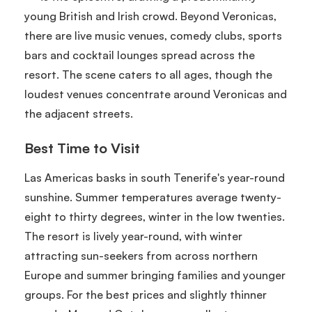
young British and Irish crowd. Beyond Veronicas,
there are live music venues, comedy clubs, sports
bars and cocktail lounges spread across the
resort. The scene caters to all ages, though the
loudest venues concentrate around Veronicas and
the adjacent streets.
Best Time to Visit
Las Americas basks in south Tenerife's year-round
sunshine. Summer temperatures average twenty-
eight to thirty degrees, winter in the low twenties.
The resort is lively year-round, with winter
attracting sun-seekers from across northern
Europe and summer bringing families and younger
groups. For the best prices and slightly thinner